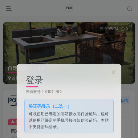
0
74
9
自定义混合 1.3.0
登录
首页
事件
正文
没有账号？立即注册
PCI1
关注
私信
1个月前发布
验证码登录（二选一）
可以使用已绑定的邮箱接收邮件验证码，也可
以使用已绑定的手机号接收短信验证码。本站
付费资源
不支持密码登录。
自定义混合 1.3.0
此内容为付费资源，请付费后查看