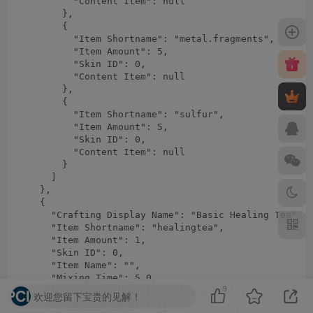
9
欢迎您留下宝贵的见解！