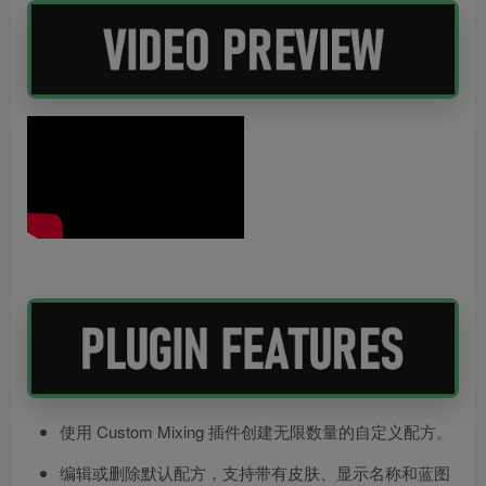
使用 Custom Mixing 插件创建无限数量的自定义配方。
编辑或删除默认配方，支持带有皮肤、显示名称和蓝图