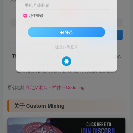
10
手机号或邮箱
￥
记住登录
5
免费
黄金会员
￥
钻石会员
登录
登录购买
社交账号登录
The God only arranges a happy ending. If it is not happy,
it means that it is not the final result.
上天只会安排的快乐的结局。如果不快乐，说明还不是最后结局
原创地址
自定义混音 – 插件 – Codefling
关于 Custom Mixing