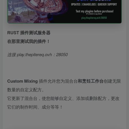
RUST 插件测试服务器
在那里测试我的插件！
连接 play.thepitereq.ovh：28050
Custom Mixing
插件允许您为混合台
和烹饪工作台
创建无限
数量的自定义配方。
它更新了混合台，使您能够自定义、添加或删除配方，更改
它们的制作时间、成分等等！