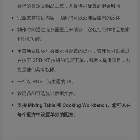
要求的自定义物品工艺，并提供可配置的混合时间。
完全支持项目内容，因此您可以处理容器内的液体。
制作时间通过服务器重启来缓存，它包括制作物品搜索
和分页功能。
单击项目图标时会显示可配置的提示，管理员可以通过
在按下 SPRINT 按钮的情况下单击图标来提供项目，前
提是他们具有权限。
一个以 RUST 为主题的 UI。
管理员的可选统计数据文件。
支持 Mixing Table 和 Cooking Workbench。您可以在
每个配方中设置单独的配方。