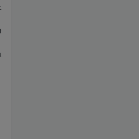
生
时
根