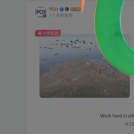
PCI1
1个月前发布
付费资源
Work hard in si
在沉