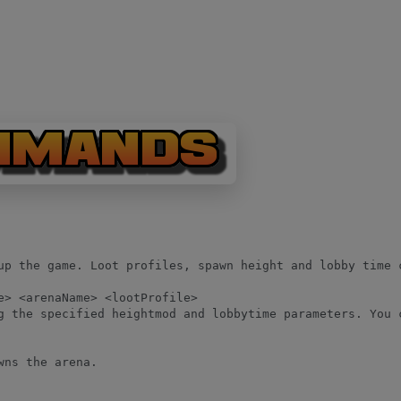
up the game. Loot profiles, spawn height and lobby time 
e> <arenaName> <lootProfile>

g the specified heightmod and lobbytime parameters. You 
wns the arena.