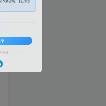
短信验证码。本站不支
登录
号登录