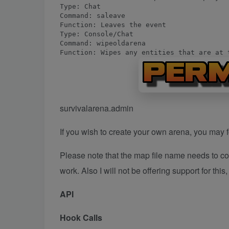
Type: Chat

Command: saleave

Function: Leaves the event
Type: Console/Chat

Command: wipeoldarena

Function: Wipes any entities that are at 
survivalarena.admin
If you wish to create your own arena, you may fo
Please note that the map file name needs to co
work. Also I will not be offering support for this
API
Hook Calls