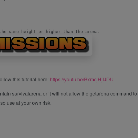
the same height or higher than the arena.
llow this tutorial here:
https://youtu.be/BxmcjHjIJDU
ntain survivalarena or it will not allow the getarena command to
, so use at your own risk.