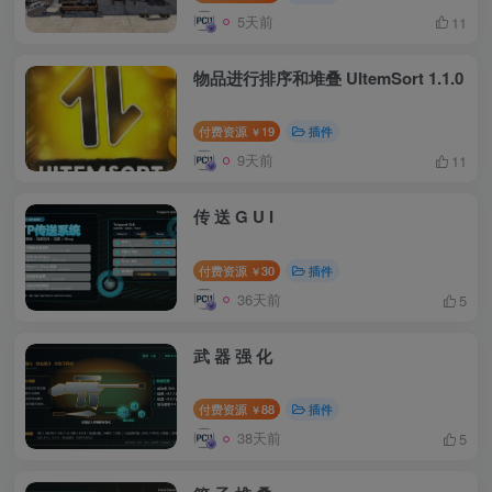
5天前
11
物品进行排序和堆叠 UItemSort 1.1.0
付费资源
19
插件
￥
9天前
11
传 送 G U I
付费资源
30
插件
￥
36天前
5
武 器 强 化
付费资源
88
插件
￥
38天前
5