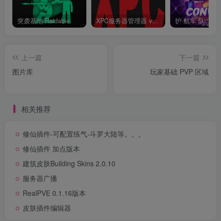
突袭基地 Raidable
XPC服务器管理器 v3.6.6.6 终结版 Rust 一键开服工具
护 航车 队
上一篇
下一篇
图片库
玩家基础 PVP 区域
相关推荐
修仙插件-可配置练气-斗罗大陆等。。。
修仙插件 加点版本
建筑皮肤Building Skins 2.0.10
服务器广播
RealPVE 0.1.16版本
皮肤插件编辑器