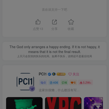
喜欢就支持一下吧
点赞
13
分享
收藏
The God only arranges a happy ending. If it is not happy, it
means that it is not the final result.
上天只会安排的快乐的结局。如果不快乐，说明还不是最后结局
PCI1
关注
0
406
6
6
5.2W+
这家伙很懒，什么都没有写...