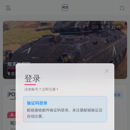
0
79
13
坦克指挥官
首页
免费插件
正文
登录
没有账号？立即注册
PCI1
关注
私信
1个月前发布
验证码登录
邮箱接收邮件验证码登录。未注册邮箱验证后
免费资源
自动注册。
坦克指挥官
此内容为免费资源，请登录后查看