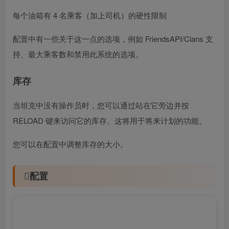
每个油箱有 4 名乘客（加上司机）的硬性限制
配置中有一些关于这一点的选项，例如 FriendsAPI/Clans 支
持、最大乘客数和禁用此系统的选项。
库存
当坦克中没有操作员时，您可以通过站在它旁边并按
RELOAD 键来访问它的库存。这将用于将来计划的功能。
您可以在配置中调整库存的大小。
配置
可以在目录下的文件中配置设置和选项。建议使用
编辑器和验证器以避免格式问题和语法错误。