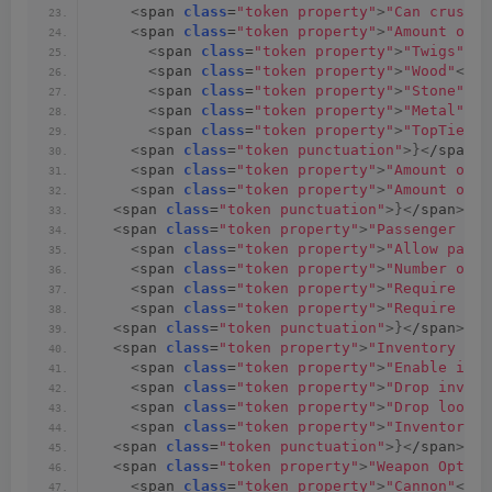
<
span 
class
=
"token property"
>
"Can crush p
<
span 
class
=
"token property"
>
"Amount of f
<
span 
class
=
"token property"
>
"Twigs"
<
/s
<
span 
class
=
"token property"
>
"Wood"
<
/sp
<
span 
class
=
"token property"
>
"Stone"
<
/s
<
span 
class
=
"token property"
>
"Metal"
<
/s
<
span 
class
=
"token property"
>
"TopTier"
<
<
span 
class
=
"token punctuation"
>}<
/span
><
<
span 
class
=
"token property"
>
"Amount of f
<
span 
class
=
"token property"
>
"Amount of f
<
span 
class
=
"token punctuation"
>}<
/span
><
sp
<
span 
class
=
"token property"
>
"Passenger Opt
<
span 
class
=
"token property"
>
"Allow passe
<
span 
class
=
"token property"
>
"Number of a
<
span 
class
=
"token property"
>
"Require pas
<
span 
class
=
"token property"
>
"Require pas
<
span 
class
=
"token punctuation"
>}<
/span
><
sp
<
span 
class
=
"token property"
>
"Inventory Opt
<
span 
class
=
"token property"
>
"Enable inve
<
span 
class
=
"token property"
>
"Drop invent
<
span 
class
=
"token property"
>
"Drop loot o
<
span 
class
=
"token property"
>
"Inventory s
<
span 
class
=
"token punctuation"
>}<
/span
><
sp
<
span 
class
=
"token property"
>
"Weapon Option
<
span 
class
=
"token property"
>
"Cannon"
<
/sp