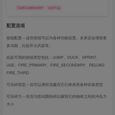
TankCommander
config
配置选项
按钮配置 – 这些按钮可以为各种功能设置。未来还会增加更
多功能，比如开火武器等。
此处可用的按钮类型包括：JUMP、DUCK、SPRINT、
USE、FIRE_PRIMARY、FIRE_SECONDARY、RELOAD
FIRE_THIRD
可压碎类型 – 你可以用坦克碾压它们来杀死各种实体类型
可压碎力 – 坦克与您试图粉碎以摧毁它的物体之间的冲击力
大小