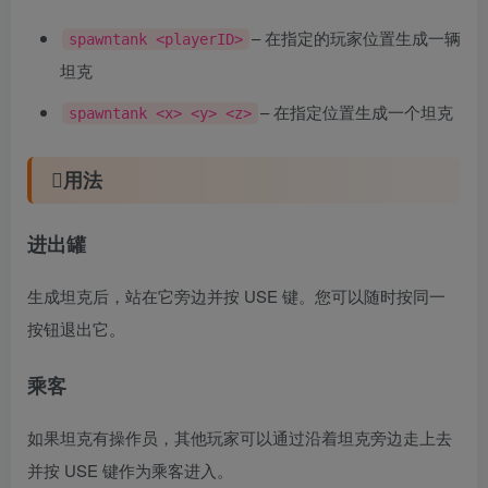
– 在指定的玩家位置生成一辆
spawntank <playerID>
坦克
– 在指定位置生成一个坦克
spawntank <x> <y> <z>
用法
进出罐
生成坦克后，站在它旁边并按 USE 键。您可以随时按同一
按钮退出它。
乘客
如果坦克有操作员，其他玩家可以通过沿着坦克旁边走上去
并按 USE 键作为乘客进入。