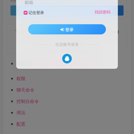
邮箱
登录查看
找回密码
记住登录
登录
Turn your face to the sun and the shadows fall behind
you.
社交账号登录
永远面向阳光，这样你就看不见阴影了
原创地址
uMod – 坦克指挥官 by k1lly0u
权限
聊天命令
控制台命令
用法
配置