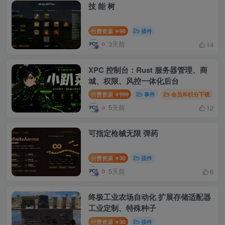
技 能 树
付费资源
66
插件
￥
3天前
14
XPC 控制台：Rust 服务器管理、商
城、权限、风控一体化后台
付费资源
999
事件
会员和积分下载
￥
5天前
12
可指定枪械无限 弹药
付费资源
30
插件
￥
5天前
6
终极工业农场自动化 扩展存储适配器
工业定制、特殊种子
付费资源
30
插件
￥