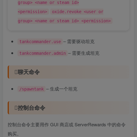
group> <name or steam id>
<permission>
oxide.revoke <user or
group> <name or steam id> <permission>
– 需要驱动坦克
tankcommander.use
– 需要生成坦克
tankcommander.admin
聊天命令
– 生成一个坦克
/spawntank
控制台命令
控制台命令主要用作 GUI 商店或 ServerRewards 中的命令
购买。