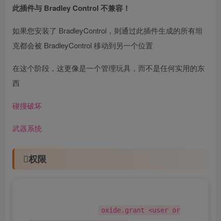
此插件与 Bradley Control 不兼容！
如果您安装了 BradleyControl，则通过此插件生成的所有坦
克都会被 BradleyControl 移动到另一个位置
在这个阶段，这更像是一个管理玩具，而不是任何实用的东
西
碰撞破坏
武器系统
权限
该插件使用权限系统。要分配权限，请使用 。要
删除权限，请使用 。
oxide.grant <user or