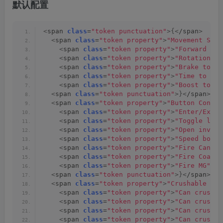
默认配置
<
span 
class
=
"token punctuation"
>{<
/span
>
<
span 
class
=
"token property"
>
"Movement Sett
<
span 
class
=
"token property"
>
"Forward tor
<
span 
class
=
"token property"
>
"Rotation to
<
span 
class
=
"token property"
>
"Brake torqu
<
span 
class
=
"token property"
>
"Time to rea
<
span 
class
=
"token property"
>
"Boost torqu
<
span 
class
=
"token punctuation"
>}<
/span
><
sp
<
span 
class
=
"token property"
>
"Button Config
<
span 
class
=
"token property"
>
"Enter/Exit 
<
span 
class
=
"token property"
>
"Toggle ligh
<
span 
class
=
"token property"
>
"Open invent
<
span 
class
=
"token property"
>
"Speed boost
<
span 
class
=
"token property"
>
"Fire Cannon
<
span 
class
=
"token property"
>
"Fire Coaxia
<
span 
class
=
"token property"
>
"Fire MG"
<
/s
<
span 
class
=
"token punctuation"
>}<
/span
><
sp
<
span 
class
=
"token property"
>
"Crushable Typ
<
span 
class
=
"token property"
>
"Can crush b
<
span 
class
=
"token property"
>
"Can crush r
<
span 
class
=
"token property"
>
"Can crush l
<
span 
class
=
"token property"
>
"Can crush a