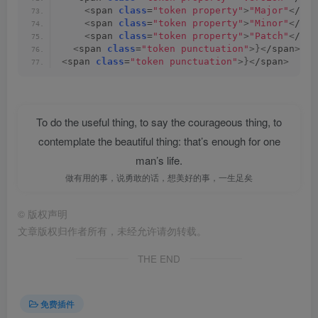
<
span 
class
=
"token property"
>
"Major"
<
/spa
<
span 
class
=
"token property"
>
"Minor"
<
/spa
<
span 
class
=
"token property"
>
"Patch"
<
/spa
<
span 
class
=
"token punctuation"
>}<
/span
>
<
span 
class
=
"token punctuation"
>}<
/span
>
To do the useful thing, to say the courageous thing, to
contemplate the beautiful thing: that’s enough for one
man’s life.
做有用的事，说勇敢的话，想美好的事，一生足矣
©
版权声明
文章版权归作者所有，未经允许请勿转载。
THE END
免费插件