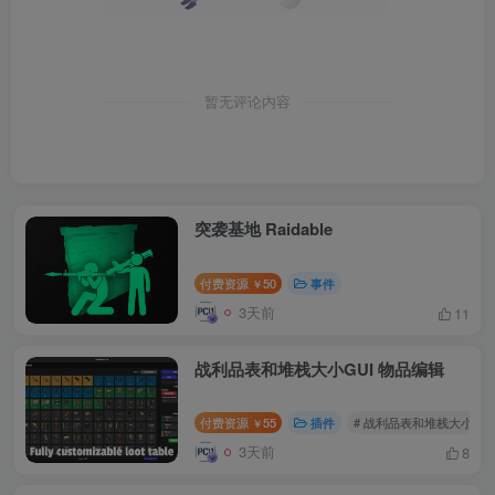
暂无评论内容
突袭基地 Raidable
付费资源
50
事件
￥
3天前
11
战利品表和堆栈大小GUI 物品编辑
付费资源
55
插件
# 战利品表和堆栈大小GUI
￥
3天前
8