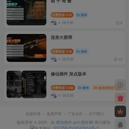
箱 子 堆 叠
付费资源
25
插件
￥
38天前
9
连发火箭弹
付费资源
50
插件
￥
38天前
13
修仙插件 加点版本
付费资源
266
事件
会员和积分下载
￥
38天前
7
友链申请
免责声明
广告合作
关于我们
版权所有 © 2025 · 由
腐蚀插件-pci1插件网
强力驱动 ·
琼ICP备2024047614号-3