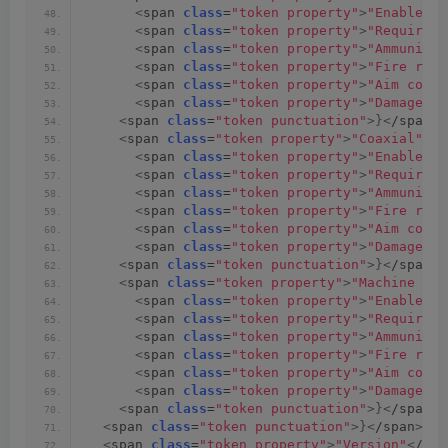
<
span 
class
=
"token property"
>
"Enable we
<
span 
class
=
"token property"
>
"Require a
<
span 
class
=
"token property"
>
"Ammunitio
<
span 
class
=
"token property"
>
"Fire rate
<
span 
class
=
"token property"
>
"Aim cone 
<
span 
class
=
"token property"
>
"Damage"
<
/
<
span 
class
=
"token punctuation"
>}<
/span
><
<
span 
class
=
"token property"
>
"Coaxial"
<
/s
<
span 
class
=
"token property"
>
"Enable we
<
span 
class
=
"token property"
>
"Require a
<
span 
class
=
"token property"
>
"Ammunitio
<
span 
class
=
"token property"
>
"Fire rate
<
span 
class
=
"token property"
>
"Aim cone 
<
span 
class
=
"token property"
>
"Damage"
<
/
<
span 
class
=
"token punctuation"
>}<
/span
><
<
span 
class
=
"token property"
>
"Machine Gun
<
span 
class
=
"token property"
>
"Enable we
<
span 
class
=
"token property"
>
"Require a
<
span 
class
=
"token property"
>
"Ammunitio
<
span 
class
=
"token property"
>
"Fire rate
<
span 
class
=
"token property"
>
"Aim cone 
<
span 
class
=
"token property"
>
"Damage"
<
/
<
span 
class
=
"token punctuation"
>}<
/span
>
<
span 
class
=
"token punctuation"
>}<
/span
><
sp
<
span 
class
=
"token property"
>
"Version"
<
/spa