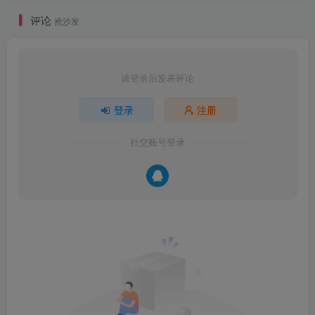
评论
抢沙发
请登录后发表评论
登录
注册
社交账号登录